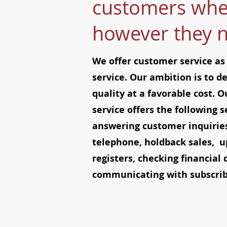
customers whe
however they 
We offer customer service as
service. Our ambition is to de
quality at a favorable cost. 
service offers the following s
answering customer inquiries
telephone, holdback sales, u
registers, checking financial 
communicating with subscribe