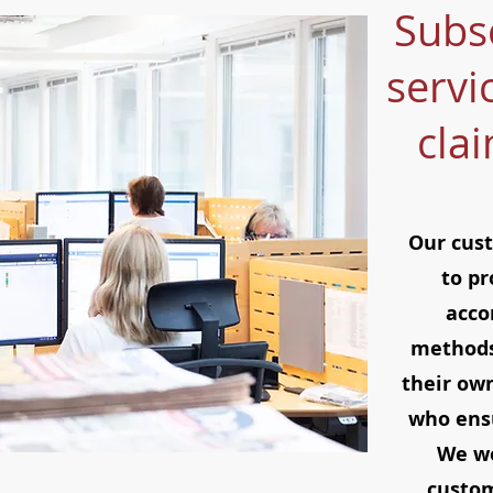
Subs
servi
cla
Our cust
to pr
acco
methods
their ow
who ensu
We wo
custom