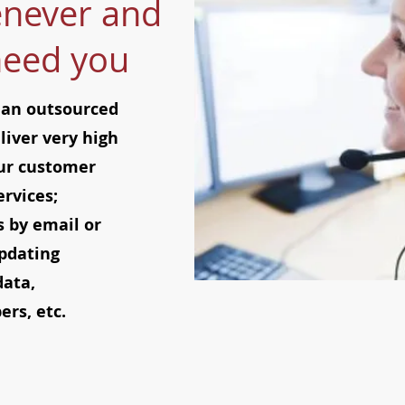
never and
need you
 an outsourced
liver very high
Our customer
ervices;
 by email or
pdating
data,
rs, etc.