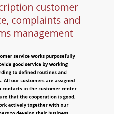
cription customer
ce, complaints and
ims management
omer service works purposefully
ovide good service by working
rding to defined routines and
. All our customers are assigned
n contacts in the customer center
re that the cooperation is good.
rk actively together with our
ers to develop their business.