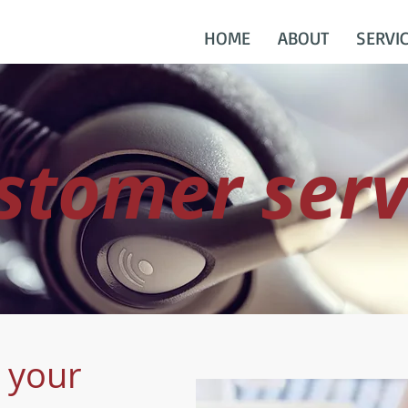
HOME
ABOUT
SERVI
stomer serv
r your