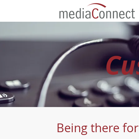
Cu
Being there fo