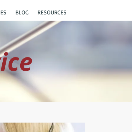
CES
BLOG
RESOURCES
ice