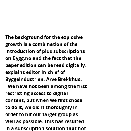
The background for the explosive 
growth is a combination of the 
introduction of plus subscriptions 
on Bygg.no and the fact that the 
paper edition can be read digitally, 
explains editor-in-chief of 
Byggeindustrien, Arve Brekkhus.
- We have not been among the first 
restricting access to digital 
content, but when we first chose 
to do it, we did it thoroughly in 
order to hit our target group as 
well as possible. This has resulted 
in a subscription solution that not 