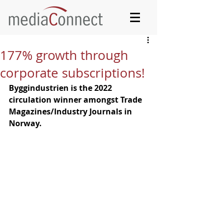
177% growth through
corporate subscriptions!
Byggindustrien is the 2022 
circulation winner amongst Trade 
Magazines/Industry Journals in 
Norway.