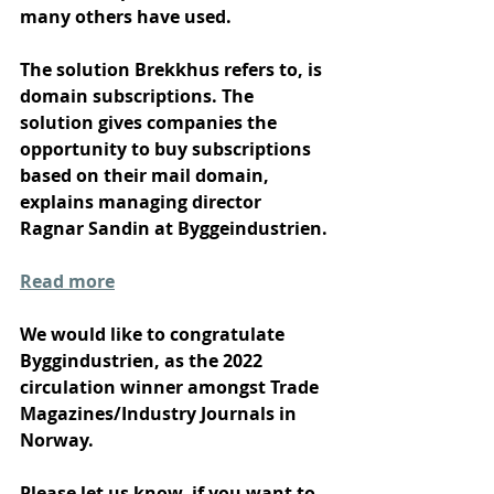
many others have used.
The solution Brekkhus refers to, is 
domain subscriptions. The 
solution gives companies the 
opportunity to buy subscriptions 
based on their mail domain, 
explains managing director 
Ragnar Sandin at Byggeindustrien. 
Read more
We would like to congratulate 
Byggindustrien, as the 2022 
circulation winner amongst Trade 
Magazines/Industry Journals in 
Norway.
Please let us know, if you want to 