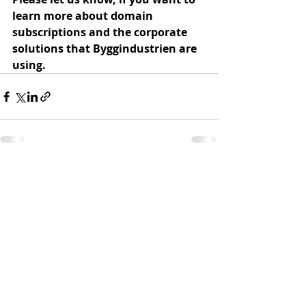
learn more about domain 
subscriptions and the corporate 
solutions that Byggindustrien are 
using.